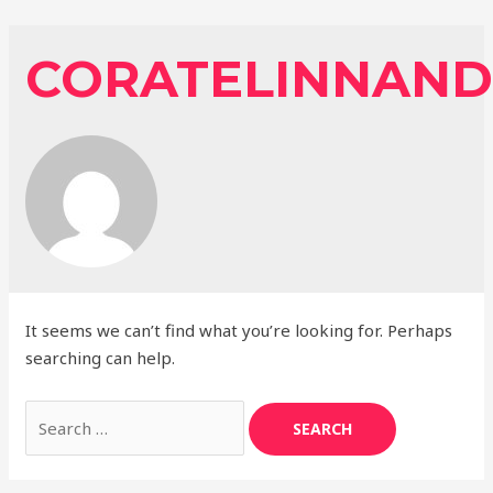
Skip
to
CORATELINNAND
content
It seems we can’t find what you’re looking for. Perhaps
searching can help.
Search
for: